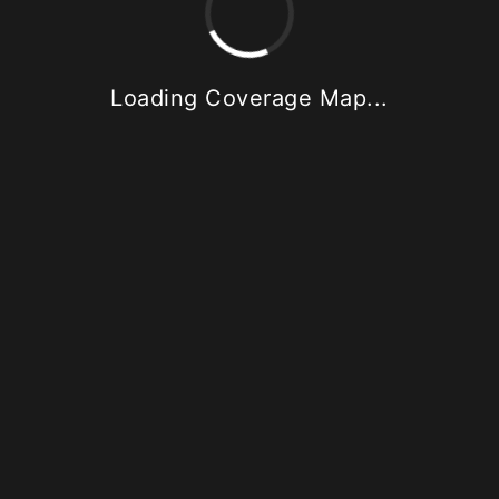
Loading Coverage Map...