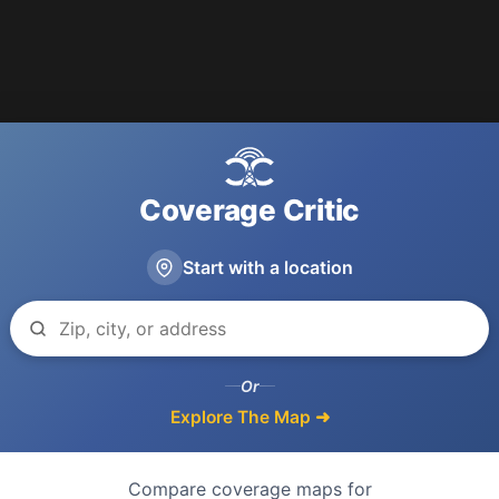
Coverage Critic
Start with a location
Or
Explore The Map ➜
Compare coverage maps for