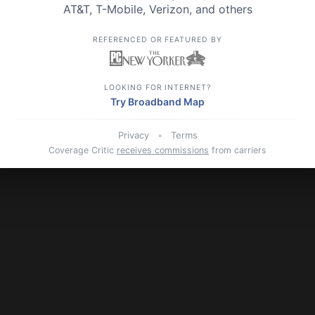
AT&T,
T-Mobile,
Verizon, and others
REFERENCED OR FEATURED BY
LOOKING FOR INTERNET?
Try Broadband Map
Privacy
•
Terms
Coverage Critic
receives commissions
from carriers